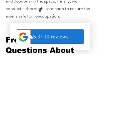
and deodorising the space. Finally, we 
conduct a thorough inspection to ensure the 
area is safe for reoccupation.
Frequently Asked 
Questions About 
Trauma Cleaning in 
Singapore
What is trauma cleaning?
Trauma cleaning is the professional cleaning 
and sanitisation of spaces affected by 
biohazards such as unattended deaths, bodily 
fluids, or decomposition.
Why is trauma cleaning necessary after 
death?