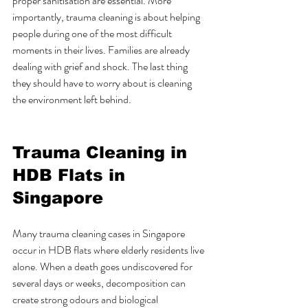
proper sanitisation are essential. More 
importantly, trauma cleaning is about helping 
people during one of the most difficult 
moments in their lives. Families are already 
dealing with grief and shock. The last thing 
they should have to worry about is cleaning 
the environment left behind.
Trauma Cleaning in 
HDB Flats in 
Singapore
Many trauma cleaning cases in Singapore 
occur in HDB flats where elderly residents live 
alone. When a death goes undiscovered for 
several days or weeks, decomposition can 
create strong odours and biological 