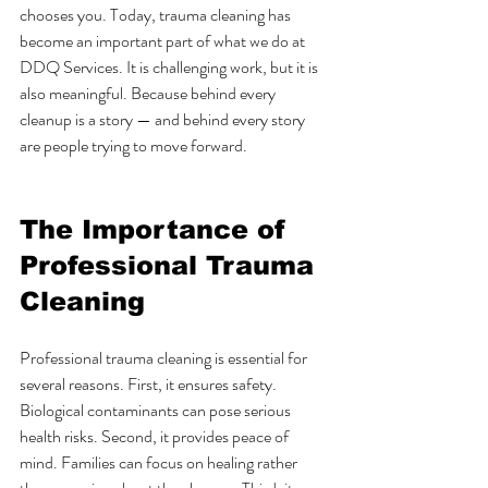
chooses you. Today, trauma cleaning has 
become an important part of what we do at 
DDQ Services. It is challenging work, but it is 
also meaningful. Because behind every 
cleanup is a story — and behind every story 
are people trying to move forward.
The Importance of 
Professional Trauma 
Cleaning
Professional trauma cleaning is essential for 
several reasons. First, it ensures safety. 
Biological contaminants can pose serious 
health risks. Second, it provides peace of 
mind. Families can focus on healing rather 