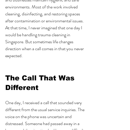
environments. Most of the work involved 
cleaning, disinfecting, and restoring spaces 
after contamination or environmental issues. 
At that time, I never imagined that one day I 
would be handling trauma cleaning in 
Singapore. But sometimes life changes 
direction when a call comes in that you never 
expected.
The Call That Was 
Different
One day, I received a call that sounded very 
different from the usual service inquiries. The 
voice on the phone was uncertain and 
distressed. Someone had passed away in a 