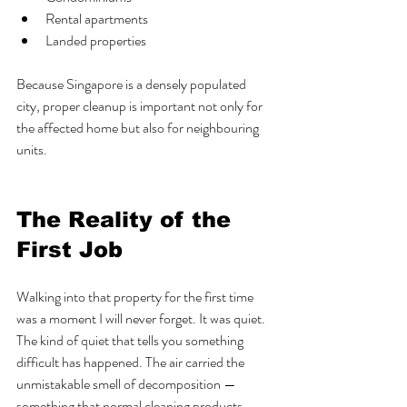
Rental apartments
Landed properties
Because Singapore is a densely populated 
city, proper cleanup is important not only for 
the affected home but also for neighbouring 
units.
The Reality of the 
First Job
Walking into that property for the first time 
was a moment I will never forget. It was quiet. 
The kind of quiet that tells you something 
difficult has happened. The air carried the 
unmistakable smell of decomposition — 
something that normal cleaning products 