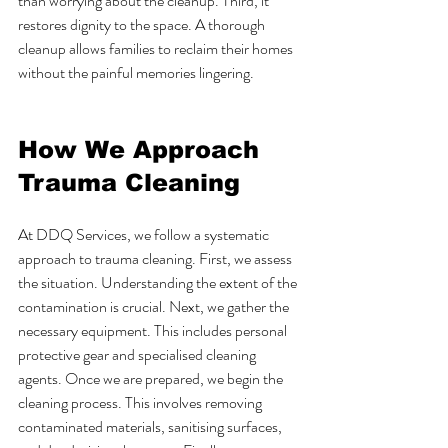
than worrying about the cleanup. Third, it 
restores dignity to the space. A thorough 
cleanup allows families to reclaim their homes 
without the painful memories lingering.
How We Approach 
Trauma Cleaning
At DDQ Services, we follow a systematic 
approach to trauma cleaning. First, we assess 
the situation. Understanding the extent of the 
contamination is crucial. Next, we gather the 
necessary equipment. This includes personal 
protective gear and specialised cleaning 
agents. Once we are prepared, we begin the 
cleaning process. This involves removing 
contaminated materials, sanitising surfaces, 