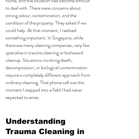
home, and the situation had become difficult 
to deal with. There were concerns about 
strong odour, contamination, and the 
condition of the property. They asked if we 
could help. At that moment, I realised 
something important. In Singapore, while 
there are many cleaning companies, very few 
specialise in trauma cleaning or biohazard 
cleanup. Situations involving death, 
decomposition, or biological contamination 
require a completely different approach from 
ordinary cleaning. That phone call was the 
moment I stepped into a field I had never 
expected to enter.
Understanding 
Trauma Cleaning in 