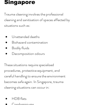
Singapore
Trauma cleaning involves the professional 
cleaning and sanitisation of spaces affected by 
situations such as:
Unattended deaths
Biohazard contamination
Bodily fluids
Decomposition odours
These situations require specialised 
procedures, protective equipment, and 
careful handling to ensure the environment 
becomes safe again. In Singapore, trauma 
cleaning situations can occur in:
HDB flats
Condominiums