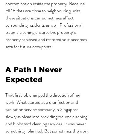
contamination inside the property. Because 
HDB flats are close to neighbouring units, 
these situations can sometimes affect 
surrounding residents as well. Professional 
trauma cleaning ensures the property is 
properly sanitised and restored so it becomes 
safe for future occupants.
A Path I Never 
Expected
That first job changed the direction of my 
work. What started as a disinfection and 
sanitation service company in Singapore 
slowly evolved into providing trauma cleaning 
and biohazard cleaning services. It was never 
something I planned. But sometimes the work 