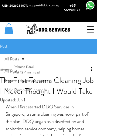
support@ddq.com.sg
+65
UEN 202621107N
66998071
Post
All Posts
Rahman Razali
All Posts
Mar 13
4 min read
The First Trauma Cleaning Job
Trauma Cleaning Singapore
I Never Thought I Would Take
Mold Removal Singapore
Updated:
Jun 1
When I first started DDQ Services in 
Singapore, trauma cleaning was never part of 
the plan. DDQ began as a disinfection and 
sanitation service company, helping homes 
and businesses maintain hygienic and safe 