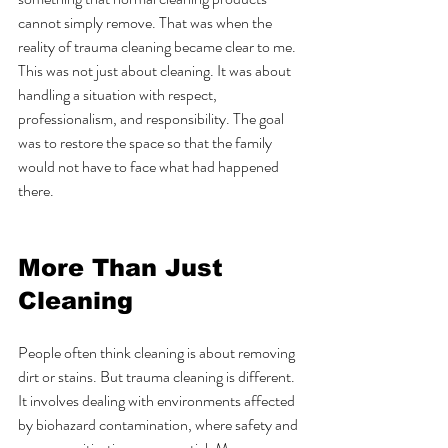
cannot simply remove. That was when the 
reality of trauma cleaning became clear to me. 
This was not just about cleaning. It was about 
handling a situation with respect, 
professionalism, and responsibility. The goal 
was to restore the space so that the family 
would not have to face what had happened 
there.
More Than Just 
Cleaning
People often think cleaning is about removing 
dirt or stains. But trauma cleaning is different. 
It involves dealing with environments affected 
by biohazard contamination, where safety and 