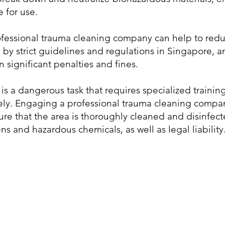
 for use.
essional trauma cleaning company can help to reduce t
by strict guidelines and regulations in Singapore, a
n significant penalties and fines.
is a dangerous task that requires specialized traini
vely. Engaging a professional trauma cleaning compa
ure that the area is thoroughly cleaned and disinfect
 and hazardous chemicals, as well as legal liability