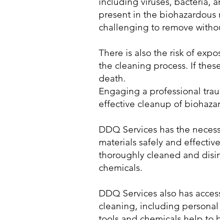
including viruses, bacteria, 
present in the biohazardous 
challenging to remove witho
There is also the risk of ex
the cleaning process. If thes
death.
Engaging a professional tra
effective cleanup of biohaza
DDQ Services has the necess
materials safely and effective
thoroughly cleaned and disi
chemicals.
DDQ Services also has access
cleaning, including personal
tools and chemicals help to 