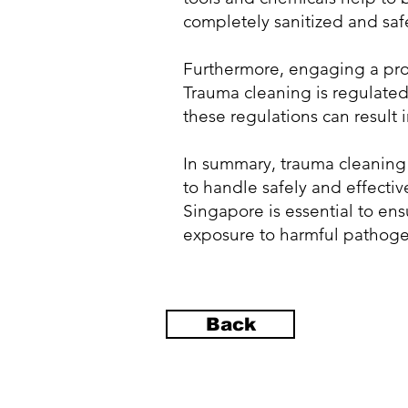
completely sanitized and safe
Furthermore, engaging a prof
Trauma cleaning is regulated 
these regulations can result i
In summary, trauma cleaning 
to handle safely and effecti
Singapore is essential to ens
exposure to harmful pathogens
Back