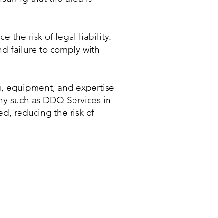
he risk of legal liability.
nd failure to comply with
ng, equipment, and expertise
ny such as DDQ Services in
ed, reducing the risk of
.