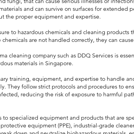
and fungi, that can cause serious illnesses or infect
materials and can survive on surfaces for extended 
ut the proper equipment and expertise.
posure to hazardous chemicals and cleaning products 
e chemicals are not handled correctly, they can cause
uma cleaning company such as DDQ Services is essent
rdous materials in Singapore.
ary training, equipment, and expertise to handle an
ly. They follow strict protocols and procedures to ens
nfected, reducing the risk of exposure to harmful p
 to specialized equipment and products that are spe
 protective equipment (PPE), industrial-grade cleaner
break down and neutralize biohazardous materials, en