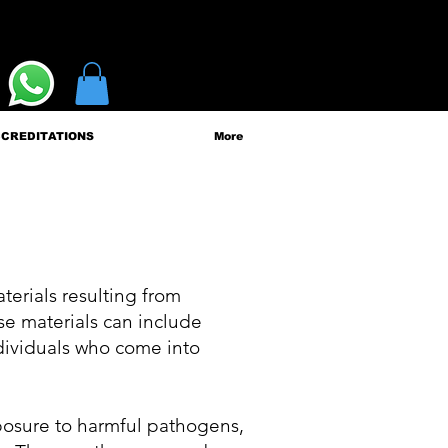
CREDITATIONS
More
terials resulting from
se materials can include
individuals who come into
xposure to harmful pathogens,