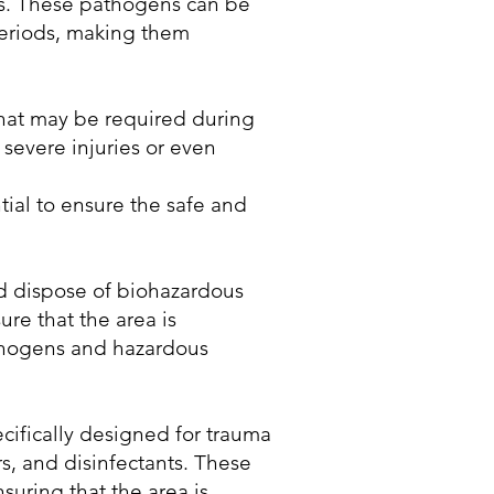
ions. These pathogens can be
periods, making them
that may be required during
 severe injuries or even
ial to ensure the safe and
d dispose of biohazardous
ure that the area is
athogens and hazardous
cifically designed for trauma
s, and disinfectants. These
suring that the area is