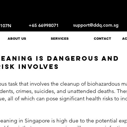
support@ddq.com.sg
+65 66998071
1107N
ABOUT US
SERVICES
CONTACT
AC
EANING IS DANGEROUS AND
ISK INVOLVES
us task that involves the cleanup of biohazardous ma
idents, crimes, suicides, and unattended deaths. The
ue, all of which can pose significant health risks to 
cleaning in Singapore is high due to the potential e