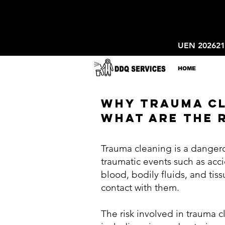
UEN 20262
HOME
WHY TRAUMA CL
WHAT ARE THE R
Trauma cleaning is a dangero
traumatic events such as acc
blood, bodily fluids, and tiss
contact with them.
The risk involved in trauma 